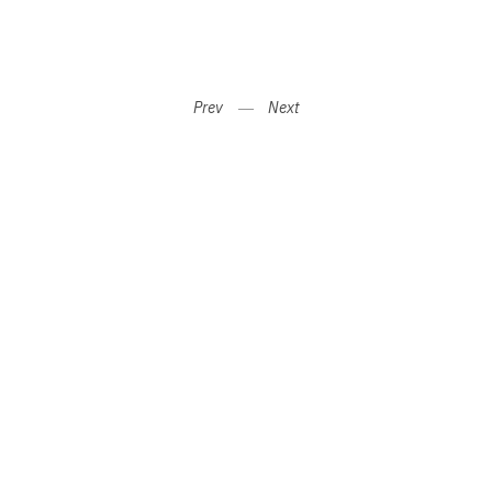
Prev
―
Next