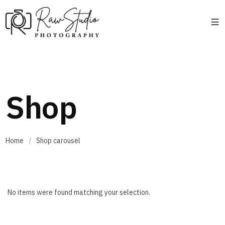
Shop
Home
/
Shop carousel
No items were found matching your selection.